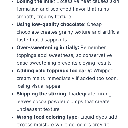
Boiling the milk
: Excessive heat causes skin
formation and scorched flavor that ruins
smooth, creamy texture
Using low-quality chocolate
: Cheap
chocolate creates grainy texture and artificial
taste that disappoints
Over-sweetening initially
: Remember
toppings add sweetness, so conservative
base sweetening prevents cloying results
Adding cold toppings too early
: Whipped
cream melts immediately if added too soon,
losing visual appeal
Skipping the stirring
: Inadequate mixing
leaves cocoa powder clumps that create
unpleasant texture
Wrong food coloring type
: Liquid dyes add
excess moisture while gel colors provide