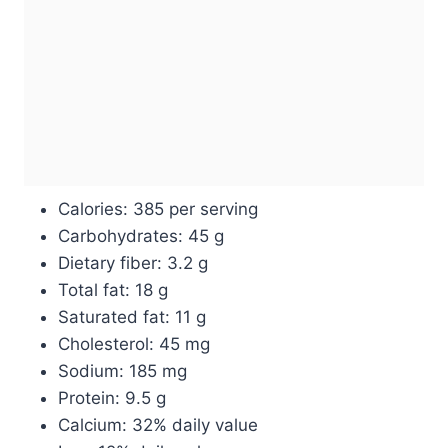
Calories: 385 per serving
Carbohydrates: 45 g
Dietary fiber: 3.2 g
Total fat: 18 g
Saturated fat: 11 g
Cholesterol: 45 mg
Sodium: 185 mg
Protein: 9.5 g
Calcium: 32% daily value