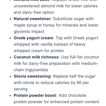
unsweetened almond milk for lower calories
and dairy-free option
Natural sweetener
: Substitute sugar with
maple syrup or honey for minerals and lower
glycemic impact
Greek yogurt cream
: Top with Greek yogurt
whipped with vanilla instead of heavy
whipped cream for protein
Coconut milk richness
: Use full-fat coconut
milk for dairy-free preparation with medium-
chain triglycerides
Stevia sweetening
: Replace half the sugar
with stevia to reduce calories by 80 per
serving
Protein powder boost
: Add chocolate
protein powder for enhanced protein content