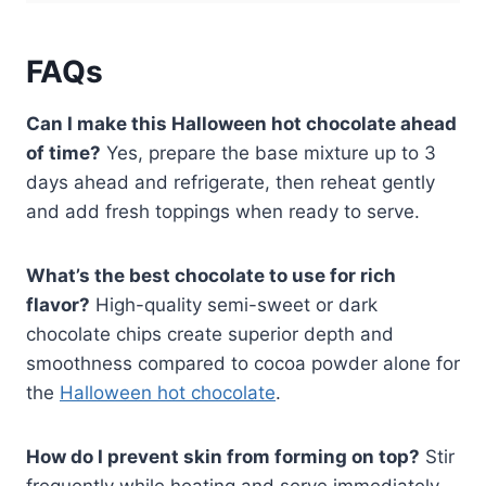
FAQs
Can I make this Halloween hot chocolate ahead
of time?
Yes, prepare the base mixture up to 3
days ahead and refrigerate, then reheat gently
and add fresh toppings when ready to serve.
What’s the best chocolate to use for rich
flavor?
High-quality semi-sweet or dark
chocolate chips create superior depth and
smoothness compared to cocoa powder alone for
the
Halloween hot chocolate
.
How do I prevent skin from forming on top?
Stir
frequently while heating and serve immediately,