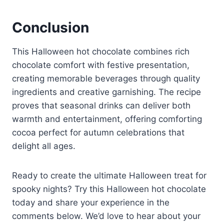
Conclusion
This Halloween hot chocolate combines rich
chocolate comfort with festive presentation,
creating memorable beverages through quality
ingredients and creative garnishing. The recipe
proves that seasonal drinks can deliver both
warmth and entertainment, offering comforting
cocoa perfect for autumn celebrations that
delight all ages.
Ready to create the ultimate Halloween treat for
spooky nights? Try this Halloween hot chocolate
today and share your experience in the
comments below. We’d love to hear about your