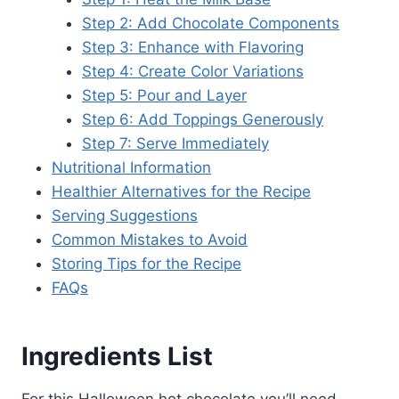
Step 2: Add Chocolate Components
Step 3: Enhance with Flavoring
Step 4: Create Color Variations
Step 5: Pour and Layer
Step 6: Add Toppings Generously
Step 7: Serve Immediately
Nutritional Information
Healthier Alternatives for the Recipe
Serving Suggestions
Common Mistakes to Avoid
Storing Tips for the Recipe
FAQs
Ingredients List
For this Halloween hot chocolate you’ll need