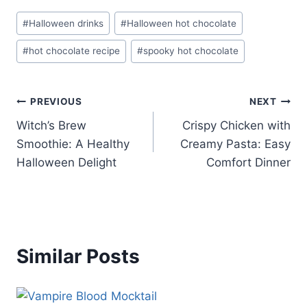
Post
#
Halloween drinks
#
Halloween hot chocolate
Tags:
#
hot chocolate recipe
#
spooky hot chocolate
Post
PREVIOUS
NEXT
Witch’s Brew
Crispy Chicken with
navigation
Smoothie: A Healthy
Creamy Pasta: Easy
Halloween Delight
Comfort Dinner
Similar Posts