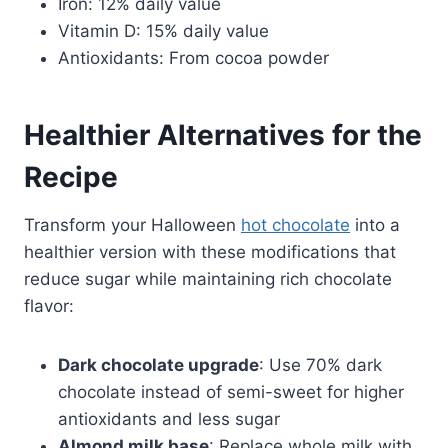
Iron: 12% daily value
Vitamin D: 15% daily value
Antioxidants: From cocoa powder
Healthier Alternatives for the
Recipe
Transform your Halloween
hot chocolate
into a
healthier version with these modifications that
reduce sugar while maintaining rich chocolate
flavor:
Dark chocolate upgrade
: Use 70% dark
chocolate instead of semi-sweet for higher
antioxidants and less sugar
Almond milk base
: Replace whole milk with