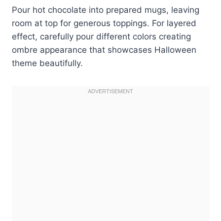
Pour hot chocolate into prepared mugs, leaving
room at top for generous toppings. For layered
effect, carefully pour different colors creating
ombre appearance that showcases Halloween
theme beautifully.