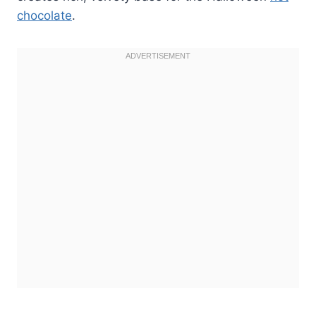
chocolate
.