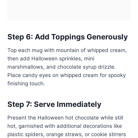
Step 6: Add Toppings Generously
Top each mug with mountain of whipped cream,
then add Halloween sprinkles, mini
marshmallows, and chocolate syrup drizzle.
Place candy eyes on whipped cream for spooky
finishing touch.
Step 7: Serve Immediately
Present the Halloween hot chocolate while still
hot, garnished with additional decorations like
plastic spiders, orange straws, or cookie stirrers