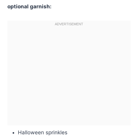
optional garnish:
Halloween sprinkles