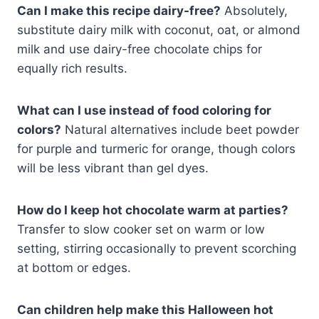
Can I make this recipe dairy-free?
Absolutely,
substitute dairy milk with coconut, oat, or almond
milk and use dairy-free chocolate chips for
equally rich results.
What can I use instead of food coloring for
colors?
Natural alternatives include beet powder
for purple and turmeric for orange, though colors
will be less vibrant than gel dyes.
How do I keep hot chocolate warm at parties?
Transfer to slow cooker set on warm or low
setting, stirring occasionally to prevent scorching
at bottom or edges.
Can children help make this Halloween hot