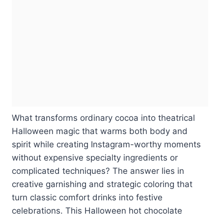
What transforms ordinary cocoa into theatrical
Halloween magic that warms both body and
spirit while creating Instagram-worthy moments
without expensive specialty ingredients or
complicated techniques? The answer lies in
creative garnishing and strategic coloring that
turn classic comfort drinks into festive
celebrations. This Halloween hot chocolate