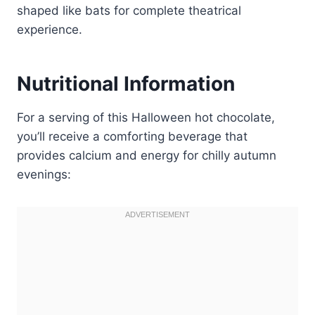
shaped like bats for complete theatrical
experience.
Nutritional Information
For a serving of this Halloween hot chocolate,
you’ll receive a comforting beverage that
provides calcium and energy for chilly autumn
evenings: