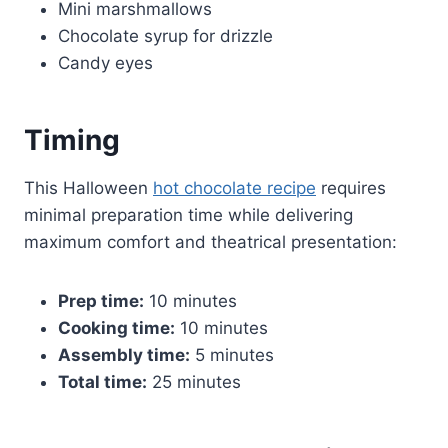
Mini marshmallows
Chocolate syrup for drizzle
Candy eyes
Timing
This Halloween
hot chocolate recipe
requires
minimal preparation time while delivering
maximum comfort and theatrical presentation:
Prep time:
10 minutes
Cooking time:
10 minutes
Assembly time:
5 minutes
Total time:
25 minutes