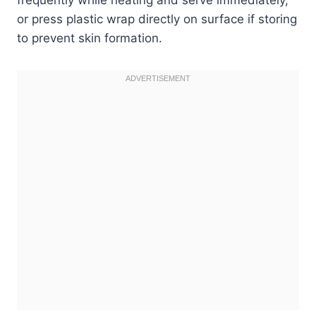
or press plastic wrap directly on surface if storing
to prevent skin formation.