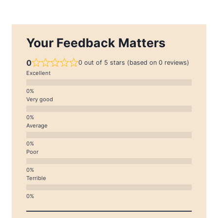
Your Feedback Matters
0
0 out of 5 stars (based on 0 reviews)
Excellent
Very good
Average
Poor
Terrible