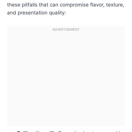
these pitfalls that can compromise flavor, texture,
and presentation quality: