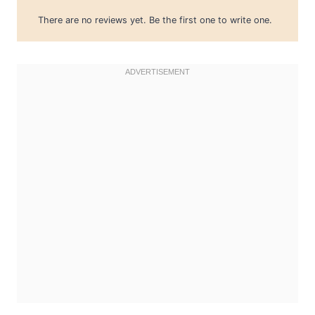
There are no reviews yet. Be the first one to write one.