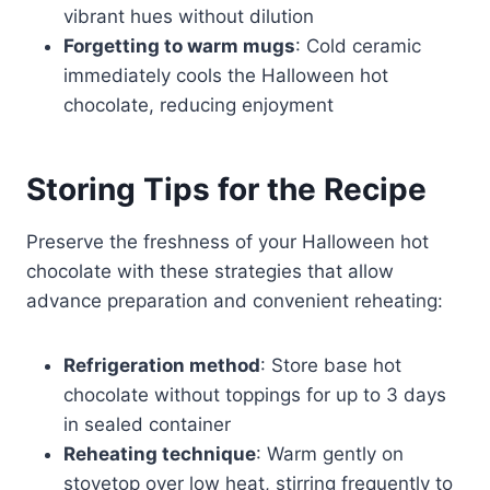
vibrant hues without dilution
Forgetting to warm mugs
: Cold ceramic
immediately cools the Halloween hot
chocolate, reducing enjoyment
Storing Tips for the Recipe
Preserve the freshness of your Halloween hot
chocolate with these strategies that allow
advance preparation and convenient reheating:
Refrigeration method
: Store base hot
chocolate without toppings for up to 3 days
in sealed container
Reheating technique
: Warm gently on
stovetop over low heat, stirring frequently to