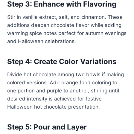
Step 3: Enhance with Flavoring
Stir in vanilla extract, salt, and cinnamon. These
additions deepen chocolate flavor while adding
warming spice notes perfect for autumn evenings
and Halloween celebrations.
Step 4: Create Color Variations
Divide hot chocolate among two bowls if making
colored versions. Add orange food coloring to
one portion and purple to another, stirring until
desired intensity is achieved for festive
Halloween hot chocolate presentation.
Step 5: Pour and Layer