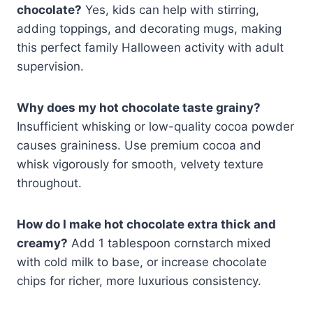
chocolate?
Yes, kids can help with stirring,
adding toppings, and decorating mugs, making
this perfect family Halloween activity with adult
supervision.
Why does my hot chocolate taste grainy?
Insufficient whisking or low-quality cocoa powder
causes graininess. Use premium cocoa and
whisk vigorously for smooth, velvety texture
throughout.
How do I make hot chocolate extra thick and
creamy?
Add 1 tablespoon cornstarch mixed
with cold milk to base, or increase chocolate
chips for richer, more luxurious consistency.