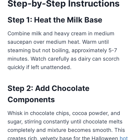
Step-by-Step Instructions
Step 1: Heat the Milk Base
Combine milk and heavy cream in medium
saucepan over medium heat. Warm until
steaming but not boiling, approximately 5-7
minutes. Watch carefully as dairy can scorch
quickly if left unattended.
Step 2: Add Chocolate
Components
Whisk in chocolate chips, cocoa powder, and
sugar, stirring constantly until chocolate melts
completely and mixture becomes smooth. This
creates rich, velvety base for the Halloween
hot