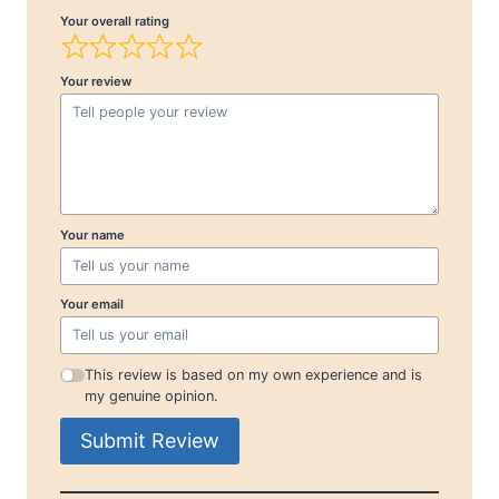
Your overall rating
Your review
Your name
Your email
This review is based on my own experience and is
my genuine opinion.
Submit Review