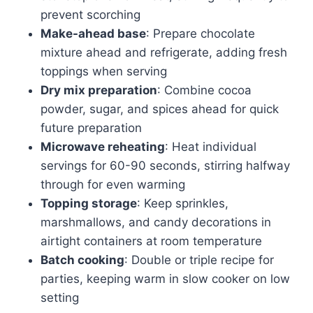
prevent scorching
Make-ahead base
: Prepare chocolate
mixture ahead and refrigerate, adding fresh
toppings when serving
Dry mix preparation
: Combine cocoa
powder, sugar, and spices ahead for quick
future preparation
Microwave reheating
: Heat individual
servings for 60-90 seconds, stirring halfway
through for even warming
Topping storage
: Keep sprinkles,
marshmallows, and candy decorations in
airtight containers at room temperature
Batch cooking
: Double or triple recipe for
parties, keeping warm in slow cooker on low
setting