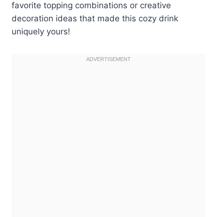
favorite topping combinations or creative
decoration ideas that made this cozy drink
uniquely yours!