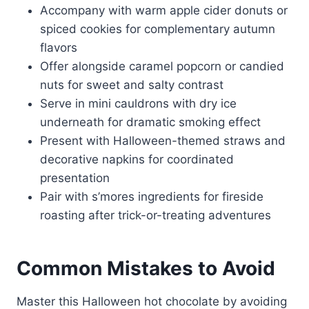
Accompany with warm apple cider donuts or
spiced cookies for complementary autumn
flavors
Offer alongside caramel popcorn or candied
nuts for sweet and salty contrast
Serve in mini cauldrons with dry ice
underneath for dramatic smoking effect
Present with Halloween-themed straws and
decorative napkins for coordinated
presentation
Pair with s’mores ingredients for fireside
roasting after trick-or-treating adventures
Common Mistakes to Avoid
Master this Halloween hot chocolate by avoiding