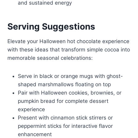
and sustained energy
Serving Suggestions
Elevate your Halloween hot chocolate experience
with these ideas that transform simple cocoa into
memorable seasonal celebrations:
Serve in black or orange mugs with ghost-
shaped marshmallows floating on top
Pair with Halloween cookies, brownies, or
pumpkin bread for complete dessert
experience
Present with cinnamon stick stirrers or
peppermint sticks for interactive flavor
enhancement