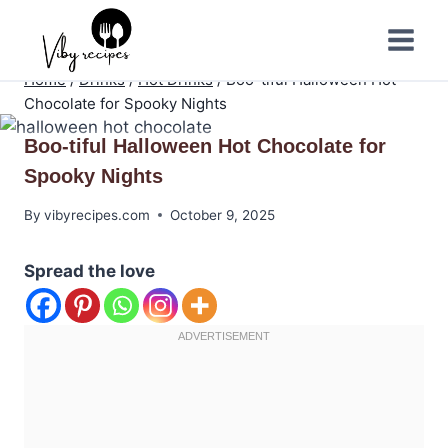
Skip
to
content
Home
/
Drinks
/
Hot Drinks
/
Boo-tiful Halloween Hot
Chocolate for Spooky Nights
Boo-tiful Halloween Hot Chocolate for
Spooky Nights
By
vibyrecipes.com
October 9, 2025
Spread the love