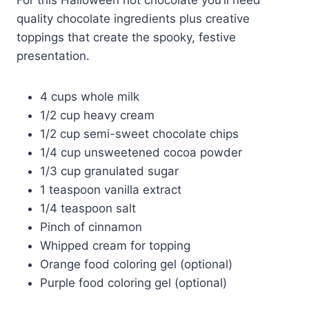
quality chocolate ingredients plus creative
toppings that create the spooky, festive
presentation.
4 cups whole milk
1/2 cup heavy cream
1/2 cup semi-sweet chocolate chips
1/4 cup unsweetened cocoa powder
1/3 cup granulated sugar
1 teaspoon vanilla extract
1/4 teaspoon salt
Pinch of cinnamon
Whipped cream for topping
Orange food coloring gel (optional)
Purple food coloring gel (optional)