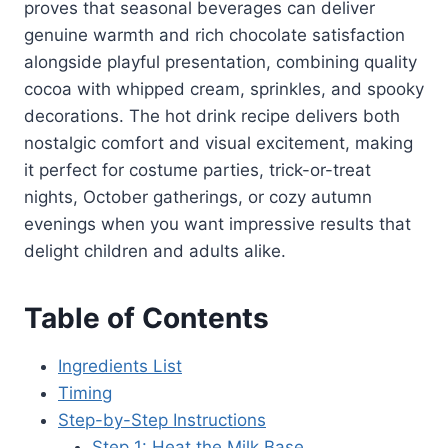
proves that seasonal beverages can deliver
genuine warmth and rich chocolate satisfaction
alongside playful presentation, combining quality
cocoa with whipped cream, sprinkles, and spooky
decorations. The hot drink recipe delivers both
nostalgic comfort and visual excitement, making
it perfect for costume parties, trick-or-treat
nights, October gatherings, or cozy autumn
evenings when you want impressive results that
delight children and adults alike.
Table of Contents
Ingredients List
Timing
Step-by-Step Instructions
Step 1: Heat the Milk Base