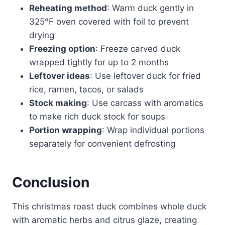
Reheating method
: Warm duck gently in
325°F oven covered with foil to prevent
drying
Freezing option
: Freeze carved duck
wrapped tightly for up to 2 months
Leftover ideas
: Use leftover duck for fried
rice, ramen, tacos, or salads
Stock making
: Use carcass with aromatics
to make rich duck stock for soups
Portion wrapping
: Wrap individual portions
separately for convenient defrosting
Conclusion
This christmas roast duck combines whole duck
with aromatic herbs and citrus glaze, creating