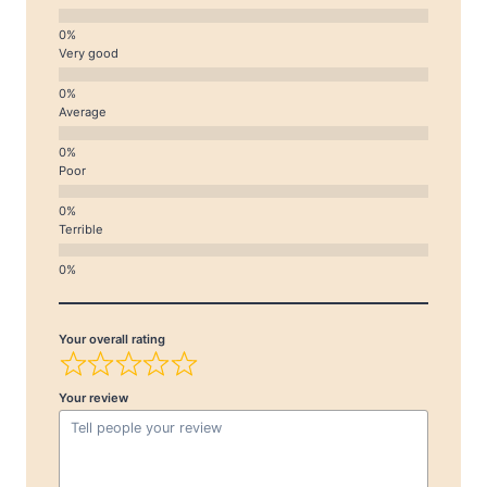
Very good
Average
Poor
Terrible
Your overall rating
Your review