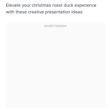
Elevate your christmas roast duck experience
with these creative presentation ideas: