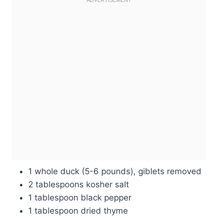
1 whole duck (5-6 pounds), giblets removed
2 tablespoons kosher salt
1 tablespoon black pepper
1 tablespoon dried thyme