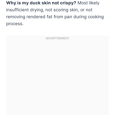
Why is my duck skin not crispy?
Most likely
insufficient drying, not scoring skin, or not
removing rendered fat from pan during cooking
process.