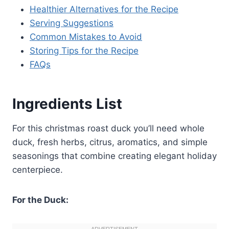
Healthier Alternatives for the Recipe
Serving Suggestions
Common Mistakes to Avoid
Storing Tips for the Recipe
FAQs
Ingredients List
For this christmas roast duck you’ll need whole
duck, fresh herbs, citrus, aromatics, and simple
seasonings that combine creating elegant holiday
centerpiece.
For the Duck: