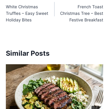
White Christmas
French Toast
navigation
Truffles – Easy Sweet
Christmas Tree – Best
Holiday Bites
Festive Breakfast
Similar Posts