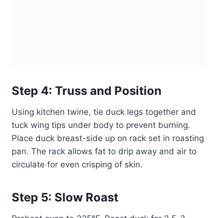
Step 4: Truss and Position
Using kitchen twine, tie duck legs together and
tuck wing tips under body to prevent burning.
Place duck breast-side up on rack set in roasting
pan. The rack allows fat to drip away and air to
circulate for even crisping of skin.
Step 5: Slow Roast