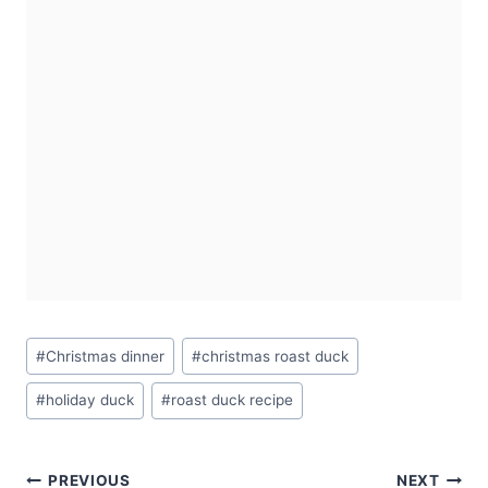
Post
#
Christmas dinner
#
christmas roast duck
Tags:
#
holiday duck
#
roast duck recipe
Post
PREVIOUS
NEXT