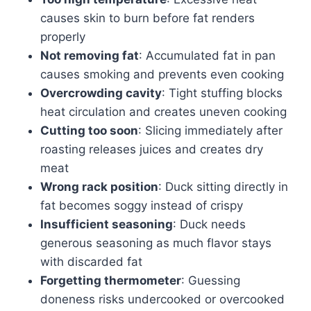
causes skin to burn before fat renders
properly
Not removing fat
: Accumulated fat in pan
causes smoking and prevents even cooking
Overcrowding cavity
: Tight stuffing blocks
heat circulation and creates uneven cooking
Cutting too soon
: Slicing immediately after
roasting releases juices and creates dry
meat
Wrong rack position
: Duck sitting directly in
fat becomes soggy instead of crispy
Insufficient seasoning
: Duck needs
generous seasoning as much flavor stays
with discarded fat
Forgetting thermometer
: Guessing
doneness risks undercooked or overcooked