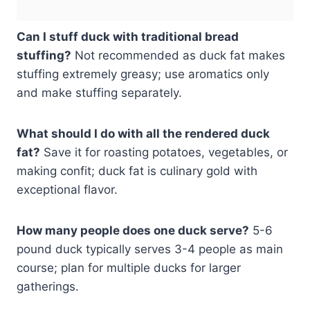
Can I stuff duck with traditional bread
stuffing?
Not recommended as duck fat makes
stuffing extremely greasy; use aromatics only
and make stuffing separately.
What should I do with all the rendered duck
fat?
Save it for roasting potatoes, vegetables, or
making confit; duck fat is culinary gold with
exceptional flavor.
How many people does one duck serve?
5-6
pound duck typically serves 3-4 people as main
course; plan for multiple ducks for larger
gatherings.