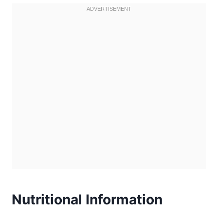
Nutritional Information