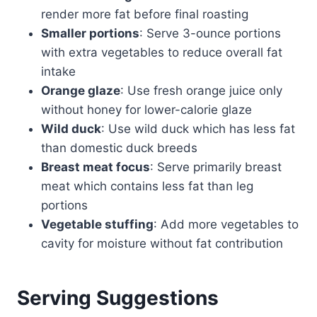
render more fat before final roasting
Smaller portions
: Serve 3-ounce portions
with extra vegetables to reduce overall fat
intake
Orange glaze
: Use fresh orange juice only
without honey for lower-calorie glaze
Wild duck
: Use wild duck which has less fat
than domestic duck breeds
Breast meat focus
: Serve primarily breast
meat which contains less fat than leg
portions
Vegetable stuffing
: Add more vegetables to
cavity for moisture without fat contribution
Serving Suggestions