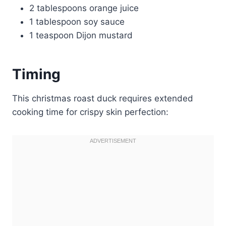
2 tablespoons orange juice
1 tablespoon soy sauce
1 teaspoon Dijon mustard
Timing
This christmas roast duck requires extended
cooking time for crispy skin perfection: