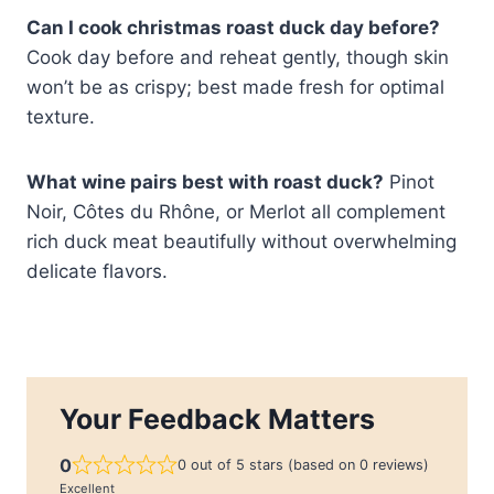
Can I cook christmas roast duck day before?
Cook day before and reheat gently, though skin
won’t be as crispy; best made fresh for optimal
texture.
What wine pairs best with roast duck?
Pinot
Noir, Côtes du Rhône, or Merlot all complement
rich duck meat beautifully without overwhelming
delicate flavors.
Your Feedback Matters
0
0 out of 5 stars (based on 0 reviews)
Excellent