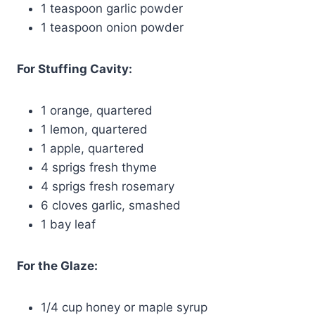
1 teaspoon garlic powder
1 teaspoon onion powder
For Stuffing Cavity:
1 orange, quartered
1 lemon, quartered
1 apple, quartered
4 sprigs fresh thyme
4 sprigs fresh rosemary
6 cloves garlic, smashed
1 bay leaf
For the Glaze:
1/4 cup honey or maple syrup