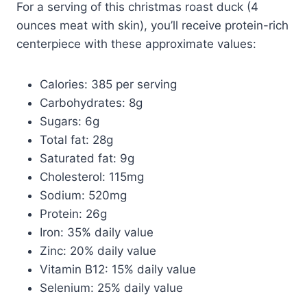
For a serving of this christmas roast duck (4
ounces meat with skin), you’ll receive protein-rich
centerpiece with these approximate values:
Calories: 385 per serving
Carbohydrates: 8g
Sugars: 6g
Total fat: 28g
Saturated fat: 9g
Cholesterol: 115mg
Sodium: 520mg
Protein: 26g
Iron: 35% daily value
Zinc: 20% daily value
Vitamin B12: 15% daily value
Selenium: 25% daily value