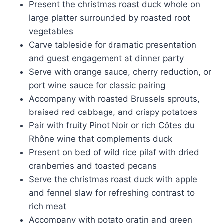
Present the christmas roast duck whole on
large platter surrounded by roasted root
vegetables
Carve tableside for dramatic presentation
and guest engagement at dinner party
Serve with orange sauce, cherry reduction, or
port wine sauce for classic pairing
Accompany with roasted Brussels sprouts,
braised red cabbage, and crispy potatoes
Pair with fruity Pinot Noir or rich Côtes du
Rhône wine that complements duck
Present on bed of wild rice pilaf with dried
cranberries and toasted pecans
Serve the christmas roast duck with apple
and fennel slaw for refreshing contrast to
rich meat
Accompany with potato gratin and green