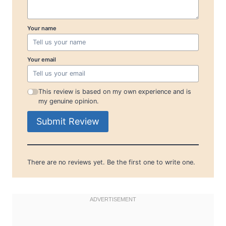
Your name
Your email
This review is based on my own experience and is
my genuine opinion.
Submit Review
There are no reviews yet. Be the first one to write one.