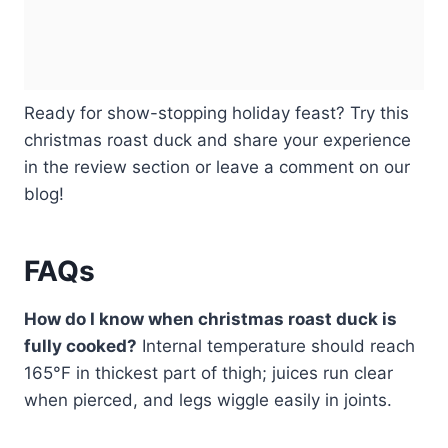
Ready for show-stopping holiday feast? Try this
christmas roast duck and share your experience
in the review section or leave a comment on our
blog!
FAQs
How do I know when christmas roast duck is
fully cooked?
Internal temperature should reach
165°F in thickest part of thigh; juices run clear
when pierced, and legs wiggle easily in joints.