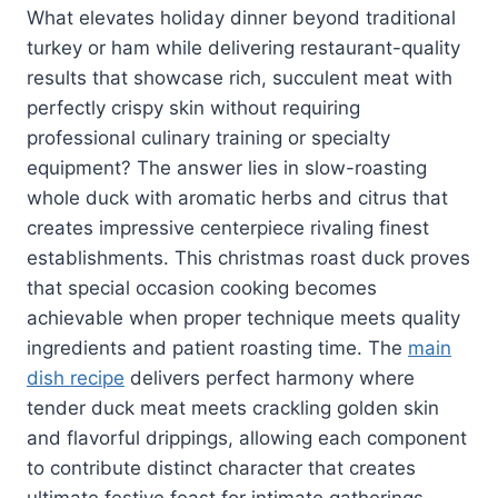
What elevates holiday dinner beyond traditional
turkey or ham while delivering restaurant-quality
results that showcase rich, succulent meat with
perfectly crispy skin without requiring
professional culinary training or specialty
equipment? The answer lies in slow-roasting
whole duck with aromatic herbs and citrus that
creates impressive centerpiece rivaling finest
establishments. This christmas roast duck proves
that special occasion cooking becomes
achievable when proper technique meets quality
ingredients and patient roasting time. The
main
dish recipe
delivers perfect harmony where
tender duck meat meets crackling golden skin
and flavorful drippings, allowing each component
to contribute distinct character that creates