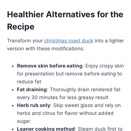
Healthier Alternatives for the
Recipe
Transform your
christmas roast duck
into a lighter
version with these modifications:
Remove skin before eating
: Enjoy crispy skin
for presentation but remove before eating to
reduce fat
Fat draining
: Thoroughly drain rendered fat
every 30 minutes for less greasy result
Herb rub only
: Skip sweet glaze and rely on
herbs and citrus for flavor without added
sugar
Leaner cooking method
: Steam duck first to