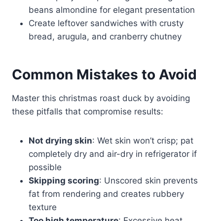
beans almondine for elegant presentation
Create leftover sandwiches with crusty
bread, arugula, and cranberry chutney
Common Mistakes to Avoid
Master this christmas roast duck by avoiding
these pitfalls that compromise results:
Not drying skin
: Wet skin won’t crisp; pat
completely dry and air-dry in refrigerator if
possible
Skipping scoring
: Unscored skin prevents
fat from rendering and creates rubbery
texture
Too high temperature
: Excessive heat