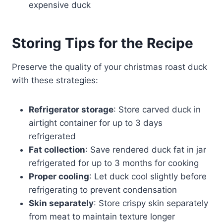
expensive duck
Storing Tips for the Recipe
Preserve the quality of your christmas roast duck
with these strategies:
Refrigerator storage
: Store carved duck in
airtight container for up to 3 days
refrigerated
Fat collection
: Save rendered duck fat in jar
refrigerated for up to 3 months for cooking
Proper cooling
: Let duck cool slightly before
refrigerating to prevent condensation
Skin separately
: Store crispy skin separately
from meat to maintain texture longer