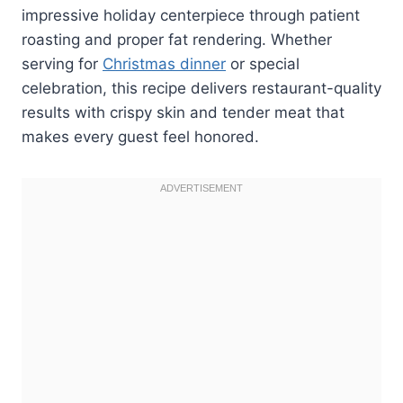
impressive holiday centerpiece through patient
roasting and proper fat rendering. Whether
serving for
Christmas dinner
or special
celebration, this recipe delivers restaurant-quality
results with crispy skin and tender meat that
makes every guest feel honored.