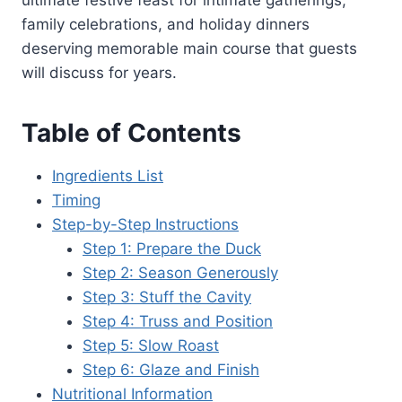
ultimate festive feast for intimate gatherings,
family celebrations, and holiday dinners
deserving memorable main course that guests
will discuss for years.
Table of Contents
Ingredients List
Timing
Step-by-Step Instructions
Step 1: Prepare the Duck
Step 2: Season Generously
Step 3: Stuff the Cavity
Step 4: Truss and Position
Step 5: Slow Roast
Step 6: Glaze and Finish
Nutritional Information