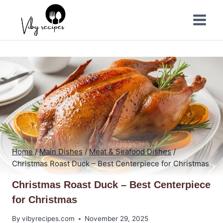
Skip
to
content
Home
/
Main Dishes
/
Meat & Seafood Dishes
/
Christmas Roast Duck – Best Centerpiece for Christmas
Christmas Roast Duck – Best Centerpiece
for Christmas
By
vibyrecipes.com
November 29, 2025