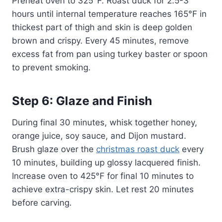
Preheat oven to 325°F. Roast duck for 2.5-3
hours until internal temperature reaches 165°F in
thickest part of thigh and skin is deep golden
brown and crispy. Every 45 minutes, remove
excess fat from pan using turkey baster or spoon
to prevent smoking.
Step 6: Glaze and Finish
During final 30 minutes, whisk together honey,
orange juice, soy sauce, and Dijon mustard.
Brush glaze over the
christmas roast duck
every
10 minutes, building up glossy lacquered finish.
Increase oven to 425°F for final 10 minutes to
achieve extra-crispy skin. Let rest 20 minutes
before carving.