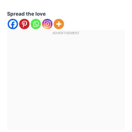
Spread the love