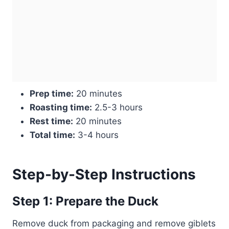
Prep time:
20 minutes
Roasting time:
2.5-3 hours
Rest time:
20 minutes
Total time:
3-4 hours
Step-by-Step Instructions
Step 1: Prepare the Duck
Remove duck from packaging and remove giblets