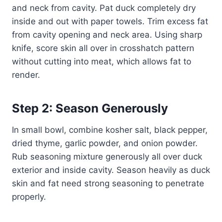
and neck from cavity. Pat duck completely dry
inside and out with paper towels. Trim excess fat
from cavity opening and neck area. Using sharp
knife, score skin all over in crosshatch pattern
without cutting into meat, which allows fat to
render.
Step 2: Season Generously
In small bowl, combine kosher salt, black pepper,
dried thyme, garlic powder, and onion powder.
Rub seasoning mixture generously all over duck
exterior and inside cavity. Season heavily as duck
skin and fat need strong seasoning to penetrate
properly.