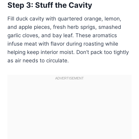
Step 3: Stuff the Cavity
Fill duck cavity with quartered orange, lemon,
and apple pieces, fresh herb sprigs, smashed
garlic cloves, and bay leaf. These aromatics
infuse meat with flavor during roasting while
helping keep interior moist. Don’t pack too tightly
as air needs to circulate.