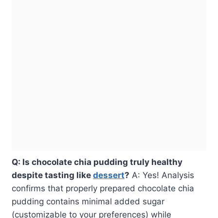
Q: Is chocolate chia pudding truly healthy
despite tasting like
dessert
?
A: Yes! Analysis
confirms that properly prepared chocolate chia
pudding contains minimal added sugar
(customizable to your preferences) while