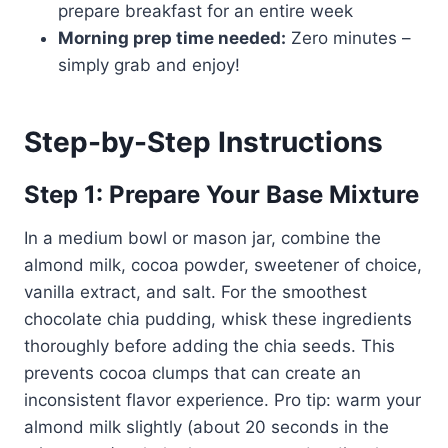
prepare breakfast for an entire week
Morning prep time needed:
Zero minutes –
simply grab and enjoy!
Step-by-Step Instructions
Step 1: Prepare Your Base Mixture
In a medium bowl or mason jar, combine the
almond milk, cocoa powder, sweetener of choice,
vanilla extract, and salt. For the smoothest
chocolate chia pudding, whisk these ingredients
thoroughly before adding the chia seeds. This
prevents cocoa clumps that can create an
inconsistent flavor experience. Pro tip: warm your
almond milk slightly (about 20 seconds in the