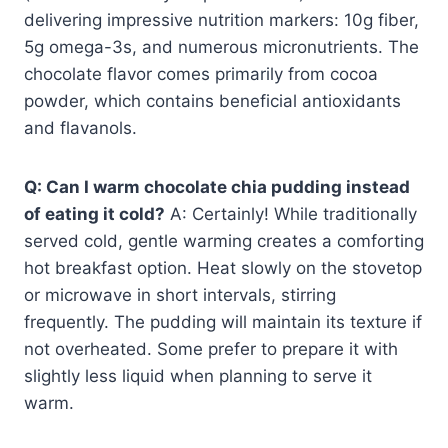
delivering impressive nutrition markers: 10g fiber,
5g omega-3s, and numerous micronutrients. The
chocolate flavor comes primarily from cocoa
powder, which contains beneficial antioxidants
and flavanols.
Q: Can I warm chocolate chia pudding instead
of eating it cold?
A: Certainly! While traditionally
served cold, gentle warming creates a comforting
hot breakfast option. Heat slowly on the stovetop
or microwave in short intervals, stirring
frequently. The pudding will maintain its texture if
not overheated. Some prefer to prepare it with
slightly less liquid when planning to serve it
warm.