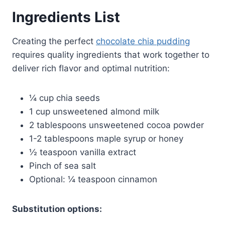
Ingredients List
Creating the perfect
chocolate chia pudding
requires quality ingredients that work together to
deliver rich flavor and optimal nutrition:
¼ cup chia seeds
1 cup unsweetened almond milk
2 tablespoons unsweetened cocoa powder
1-2 tablespoons maple syrup or honey
½ teaspoon vanilla extract
Pinch of sea salt
Optional: ¼ teaspoon cinnamon
Substitution options: