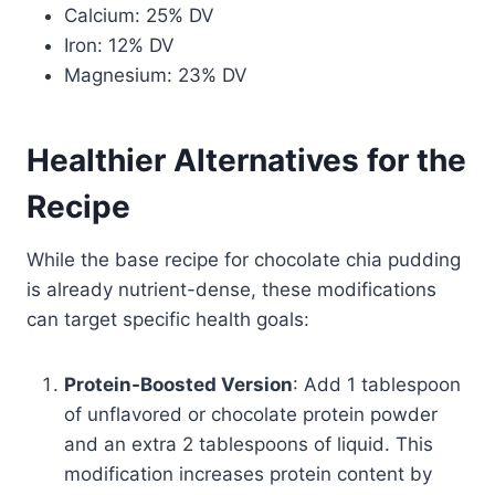
Calcium: 25% DV
Iron: 12% DV
Magnesium: 23% DV
Healthier Alternatives for the
Recipe
While the base recipe for chocolate chia pudding
is already nutrient-dense, these modifications
can target specific health goals:
Protein-Boosted Version
: Add 1 tablespoon
of unflavored or chocolate protein powder
and an extra 2 tablespoons of liquid. This
modification increases protein content by