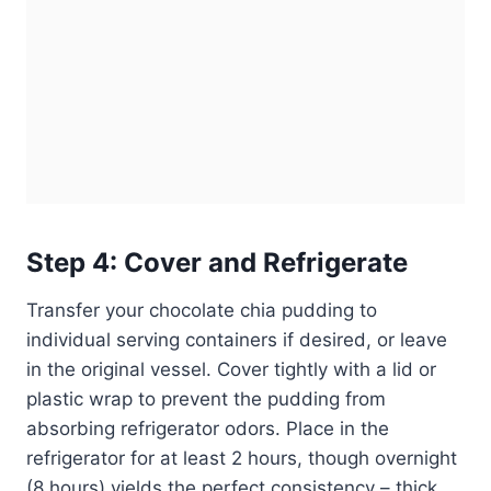
Step 4: Cover and Refrigerate
Transfer your chocolate chia pudding to
individual serving containers if desired, or leave
in the original vessel. Cover tightly with a lid or
plastic wrap to prevent the pudding from
absorbing refrigerator odors. Place in the
refrigerator for at least 2 hours, though overnight
(8 hours) yields the perfect consistency – thick,