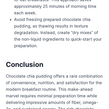
approximately 25 minutes of morning time
each week.
Avoid freezing prepared chocolate chia
pudding, as thawing results in texture
degradation. Instead, create “dry mixes” of
the non-liquid ingredients to quick-start your
preparation.
Conclusion
Chocolate chia pudding offers a rare combination
of convenience, nutrition, and satisfaction for the
modern breakfast routine. This make-ahead
marvel requires minimal preparation time while
delivering impressive amounts of fiber, omega-
3s, and sustained energy. The rich chocolate