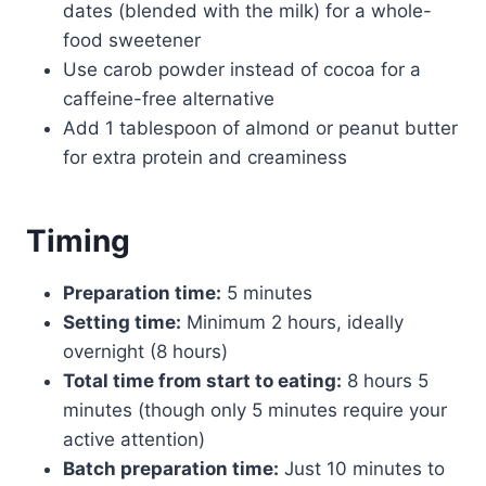
dates (blended with the milk) for a whole-
food sweetener
Use carob powder instead of cocoa for a
caffeine-free alternative
Add 1 tablespoon of almond or peanut butter
for extra protein and creaminess
Timing
Preparation time:
5 minutes
Setting time:
Minimum 2 hours, ideally
overnight (8 hours)
Total time from start to eating:
8 hours 5
minutes (though only 5 minutes require your
active attention)
Batch preparation time:
Just 10 minutes to