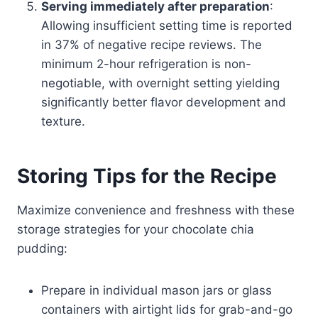
Serving immediately after preparation
:
Allowing insufficient setting time is reported
in 37% of negative recipe reviews. The
minimum 2-hour refrigeration is non-
negotiable, with overnight setting yielding
significantly better flavor development and
texture.
Storing Tips for the Recipe
Maximize convenience and freshness with these
storage strategies for your chocolate chia
pudding:
Prepare in individual mason jars or glass
containers with airtight lids for grab-and-go