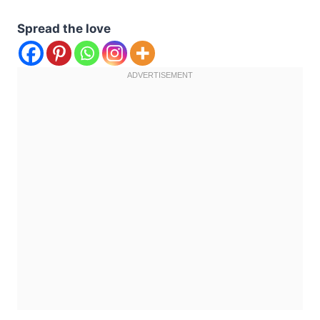
Spread the love