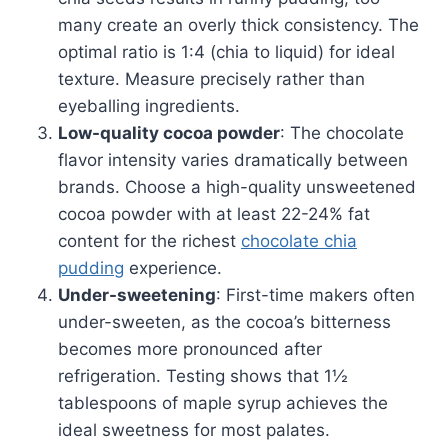
many create an overly thick consistency. The
optimal ratio is 1:4 (chia to liquid) for ideal
texture. Measure precisely rather than
eyeballing ingredients.
Low-quality cocoa powder
: The chocolate
flavor intensity varies dramatically between
brands. Choose a high-quality unsweetened
cocoa powder with at least 22-24% fat
content for the richest
chocolate chia
pudding
experience.
Under-sweetening
: First-time makers often
under-sweeten, as the cocoa’s bitterness
becomes more pronounced after
refrigeration. Testing shows that 1½
tablespoons of maple syrup achieves the
ideal sweetness for most palates.