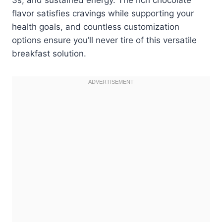
flavor satisfies cravings while supporting your
health goals, and countless customization
options ensure you’ll never tire of this versatile
breakfast solution.