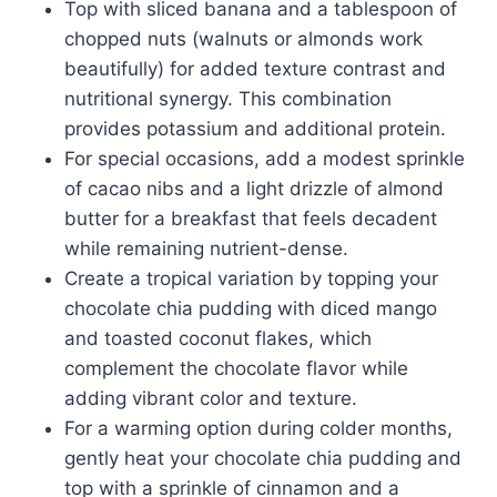
Top with sliced banana and a tablespoon of
chopped nuts (walnuts or almonds work
beautifully) for added texture contrast and
nutritional synergy. This combination
provides potassium and additional protein.
For special occasions, add a modest sprinkle
of cacao nibs and a light drizzle of almond
butter for a breakfast that feels decadent
while remaining nutrient-dense.
Create a tropical variation by topping your
chocolate chia pudding with diced mango
and toasted coconut flakes, which
complement the chocolate flavor while
adding vibrant color and texture.
For a warming option during colder months,
gently heat your chocolate chia pudding and
top with a sprinkle of cinnamon and a