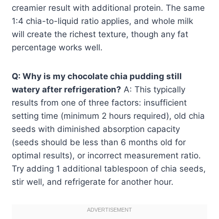
creamier result with additional protein. The same
1:4 chia-to-liquid ratio applies, and whole milk
will create the richest texture, though any fat
percentage works well.
Q: Why is my chocolate chia pudding still
watery after refrigeration?
A: This typically
results from one of three factors: insufficient
setting time (minimum 2 hours required), old chia
seeds with diminished absorption capacity
(seeds should be less than 6 months old for
optimal results), or incorrect measurement ratio.
Try adding 1 additional tablespoon of chia seeds,
stir well, and refrigerate for another hour.