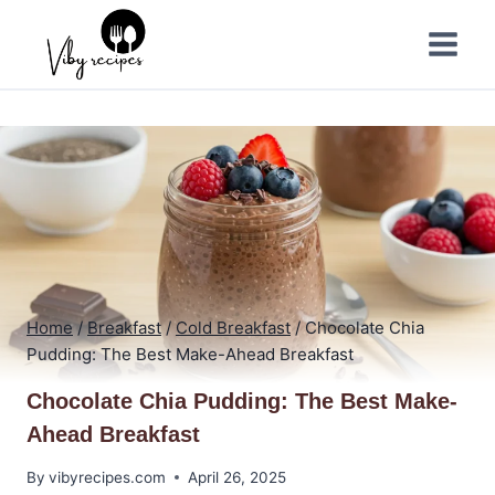
Skip
to
content
Home
/
Breakfast
/
Cold Breakfast
/
Chocolate Chia
Pudding: The Best Make-Ahead Breakfast
Chocolate Chia Pudding: The Best Make-
Ahead Breakfast
By
vibyrecipes.com
April 26, 2025