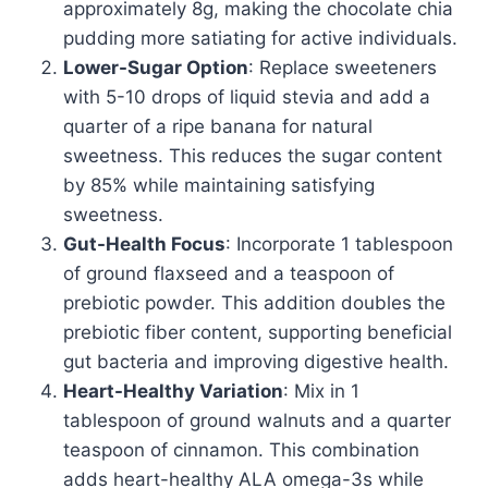
approximately 8g, making the chocolate chia
pudding more satiating for active individuals.
Lower-Sugar Option
: Replace sweeteners
with 5-10 drops of liquid stevia and add a
quarter of a ripe banana for natural
sweetness. This reduces the sugar content
by 85% while maintaining satisfying
sweetness.
Gut-Health Focus
: Incorporate 1 tablespoon
of ground flaxseed and a teaspoon of
prebiotic powder. This addition doubles the
prebiotic fiber content, supporting beneficial
gut bacteria and improving digestive health.
Heart-Healthy Variation
: Mix in 1
tablespoon of ground walnuts and a quarter
teaspoon of cinnamon. This combination
adds heart-healthy ALA omega-3s while