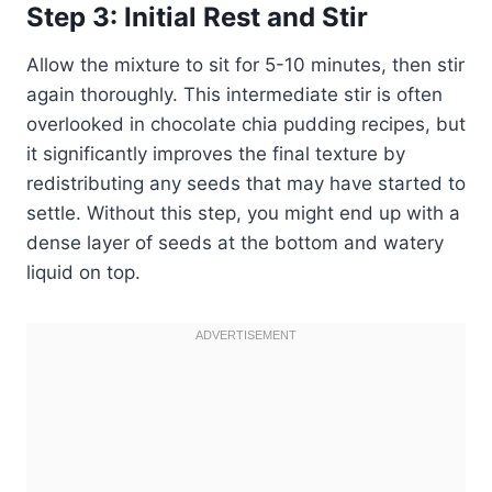
Step 3: Initial Rest and Stir
Allow the mixture to sit for 5-10 minutes, then stir
again thoroughly. This intermediate stir is often
overlooked in chocolate chia pudding recipes, but
it significantly improves the final texture by
redistributing any seeds that may have started to
settle. Without this step, you might end up with a
dense layer of seeds at the bottom and watery
liquid on top.