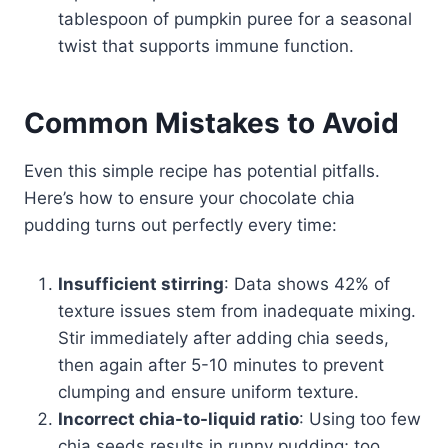
tablespoon of pumpkin puree for a seasonal
twist that supports immune function.
Common Mistakes to Avoid
Even this simple recipe has potential pitfalls.
Here’s how to ensure your chocolate chia
pudding turns out perfectly every time:
Insufficient stirring
: Data shows 42% of
texture issues stem from inadequate mixing.
Stir immediately after adding chia seeds,
then again after 5-10 minutes to prevent
clumping and ensure uniform texture.
Incorrect chia-to-liquid ratio
: Using too few
chia seeds results in runny pudding; too