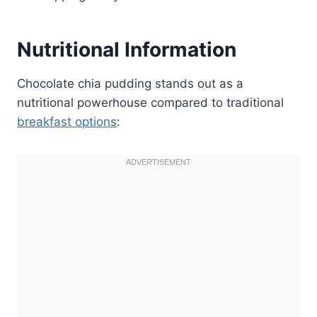
Nutritional Information
Chocolate chia pudding stands out as a
nutritional powerhouse compared to traditional
breakfast options
: