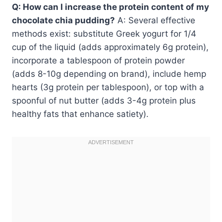
Q: How can I increase the protein content of my
chocolate chia pudding?
A: Several effective
methods exist: substitute Greek yogurt for 1/4
cup of the liquid (adds approximately 6g protein),
incorporate a tablespoon of protein powder
(adds 8-10g depending on brand), include hemp
hearts (3g protein per tablespoon), or top with a
spoonful of nut butter (adds 3-4g protein plus
healthy fats that enhance satiety).