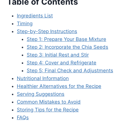
Table of Contents
Ingredients List
Timing
Step-by-Step Instructions
Step 1: Prepare Your Base Mixture
Step 2: Incorporate the Chia Seeds
Step 3: Initial Rest and Stir
Step 4: Cover and Refrigerate
Step 5: Final Check and Adjustments
Nutritional Information
Healthier Alternatives for the Recipe
Serving Suggestions
Common Mistakes to Avoid
Storing Tips for the Recipe
FAQs