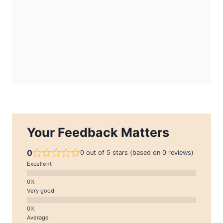
Your Feedback Matters
0
0 out of 5 stars (based on 0 reviews)
Excellent
Very good
Average