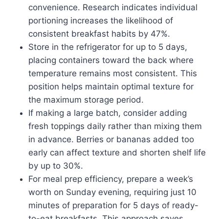
convenience. Research indicates individual
portioning increases the likelihood of
consistent breakfast habits by 47%.
Store in the refrigerator for up to 5 days,
placing containers toward the back where
temperature remains most consistent. This
position helps maintain optimal texture for
the maximum storage period.
If making a large batch, consider adding
fresh toppings daily rather than mixing them
in advance. Berries or bananas added too
early can affect texture and shorten shelf life
by up to 30%.
For meal prep efficiency, prepare a week’s
worth on Sunday evening, requiring just 10
minutes of preparation for 5 days of ready-
to-eat breakfasts. This approach saves