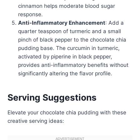
cinnamon helps moderate blood sugar
response.
Anti-Inflammatory Enhancement
: Add a
quarter teaspoon of turmeric and a small
pinch of black pepper to the chocolate chia
pudding base. The curcumin in turmeric,
activated by piperine in black pepper,
provides anti-inflammatory benefits without
significantly altering the flavor profile.
Serving Suggestions
Elevate your chocolate chia pudding with these
creative serving ideas: