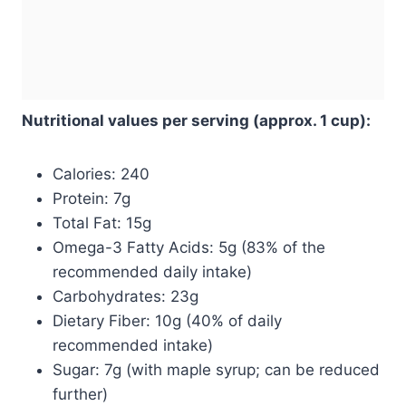
Nutritional values per serving (approx. 1 cup):
Calories: 240
Protein: 7g
Total Fat: 15g
Omega-3 Fatty Acids: 5g (83% of the
recommended daily intake)
Carbohydrates: 23g
Dietary Fiber: 10g (40% of daily
recommended intake)
Sugar: 7g (with maple syrup; can be reduced
further)