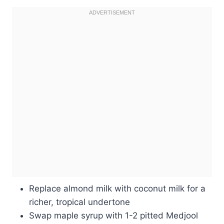
Replace almond milk with coconut milk for a
richer, tropical undertone
Swap maple syrup with 1-2 pitted Medjool