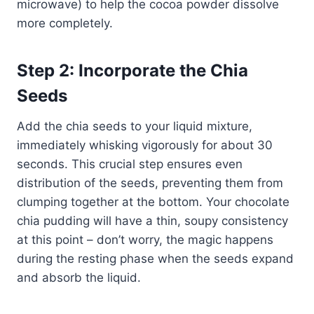
microwave) to help the cocoa powder dissolve
more completely.
Step 2: Incorporate the Chia
Seeds
Add the chia seeds to your liquid mixture,
immediately whisking vigorously for about 30
seconds. This crucial step ensures even
distribution of the seeds, preventing them from
clumping together at the bottom. Your chocolate
chia pudding will have a thin, soupy consistency
at this point – don’t worry, the magic happens
during the resting phase when the seeds expand
and absorb the liquid.