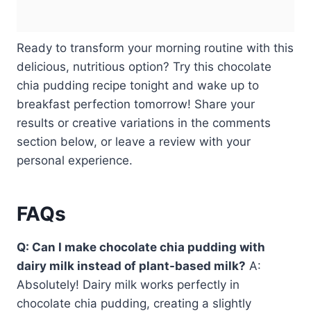
Ready to transform your morning routine with this
delicious, nutritious option? Try this chocolate
chia pudding recipe tonight and wake up to
breakfast perfection tomorrow! Share your
results or creative variations in the comments
section below, or leave a review with your
personal experience.
FAQs
Q: Can I make chocolate chia pudding with
dairy milk instead of plant-based milk?
A:
Absolutely! Dairy milk works perfectly in
chocolate chia pudding, creating a slightly