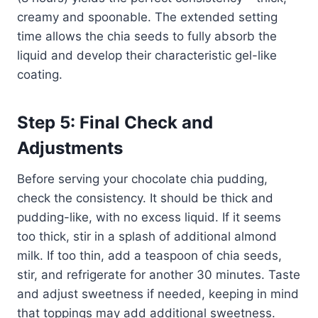
creamy and spoonable. The extended setting
time allows the chia seeds to fully absorb the
liquid and develop their characteristic gel-like
coating.
Step 5: Final Check and
Adjustments
Before serving your chocolate chia pudding,
check the consistency. It should be thick and
pudding-like, with no excess liquid. If it seems
too thick, stir in a splash of additional almond
milk. If too thin, add a teaspoon of chia seeds,
stir, and refrigerate for another 30 minutes. Taste
and adjust sweetness if needed, keeping in mind
that toppings may add additional sweetness.