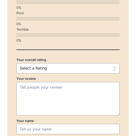
Poor
Terrible
Your overall rating
Your review
Your name