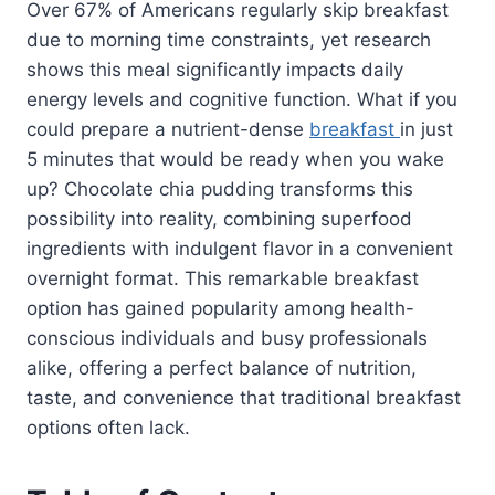
Over 67% of Americans regularly skip breakfast
due to morning time constraints, yet research
shows this meal significantly impacts daily
energy levels and cognitive function. What if you
could prepare a nutrient-dense
breakfast
in just
5 minutes that would be ready when you wake
up? Chocolate chia pudding transforms this
possibility into reality, combining superfood
ingredients with indulgent flavor in a convenient
overnight format. This remarkable breakfast
option has gained popularity among health-
conscious individuals and busy professionals
alike, offering a perfect balance of nutrition,
taste, and convenience that traditional breakfast
options often lack.