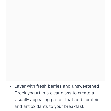
Layer with fresh berries and unsweetened
Greek yogurt in a clear glass to create a
visually appealing parfait that adds protein
and antioxidants to your breakfast.