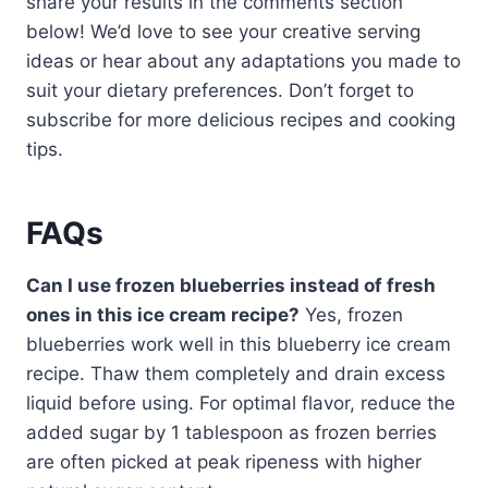
share your results in the comments section
below! We’d love to see your creative serving
ideas or hear about any adaptations you made to
suit your dietary preferences. Don’t forget to
subscribe for more delicious recipes and cooking
tips.
FAQs
Can I use frozen blueberries instead of fresh
ones in this ice cream recipe?
Yes, frozen
blueberries work well in this blueberry ice cream
recipe. Thaw them completely and drain excess
liquid before using. For optimal flavor, reduce the
added sugar by 1 tablespoon as frozen berries
are often picked at peak ripeness with higher