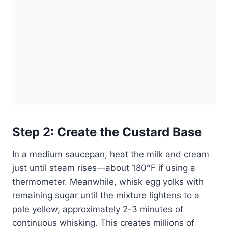
Step 2: Create the Custard Base
In a medium saucepan, heat the milk and cream
just until steam rises—about 180°F if using a
thermometer. Meanwhile, whisk egg yolks with
remaining sugar until the mixture lightens to a
pale yellow, approximately 2-3 minutes of
continuous whisking. This creates millions of