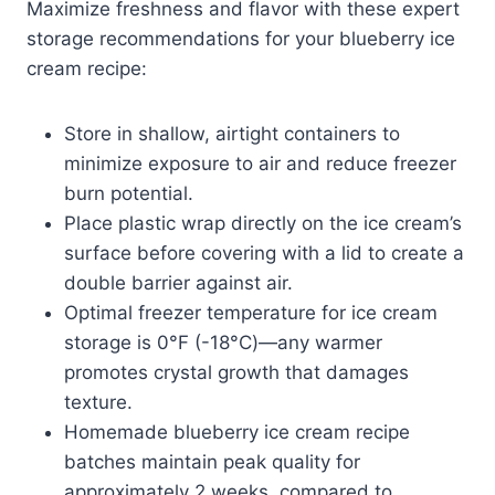
Maximize freshness and flavor with these expert
storage recommendations for your blueberry ice
cream recipe:
Store in shallow, airtight containers to
minimize exposure to air and reduce freezer
burn potential.
Place plastic wrap directly on the ice cream’s
surface before covering with a lid to create a
double barrier against air.
Optimal freezer temperature for ice cream
storage is 0°F (-18°C)—any warmer
promotes crystal growth that damages
texture.
Homemade blueberry ice cream recipe
batches maintain peak quality for
approximately 2 weeks, compared to