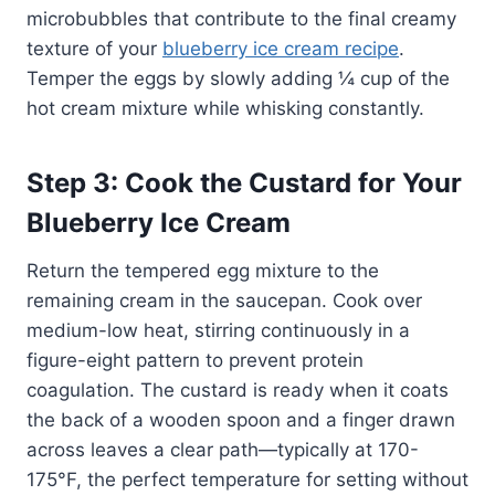
microbubbles that contribute to the final creamy
texture of your
blueberry ice cream recipe
.
Temper the eggs by slowly adding ¼ cup of the
hot cream mixture while whisking constantly.
Step 3: Cook the Custard for Your
Blueberry Ice Cream
Return the tempered egg mixture to the
remaining cream in the saucepan. Cook over
medium-low heat, stirring continuously in a
figure-eight pattern to prevent protein
coagulation. The custard is ready when it coats
the back of a wooden spoon and a finger drawn
across leaves a clear path—typically at 170-
175°F, the perfect temperature for setting without