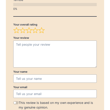
Your overall rating
Your review
Your name
Your email
This review is based on my own experience and is
my genuine opinion.