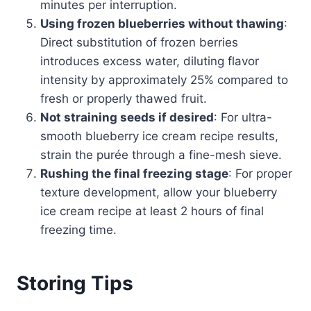
minutes per interruption.
Using frozen blueberries without thawing
:
Direct substitution of frozen berries
introduces excess water, diluting flavor
intensity by approximately 25% compared to
fresh or properly thawed fruit.
Not straining seeds if desired
: For ultra-
smooth blueberry ice cream recipe results,
strain the purée through a fine-mesh sieve.
Rushing the final freezing stage
: For proper
texture development, allow your blueberry
ice cream recipe at least 2 hours of final
freezing time.
Storing Tips