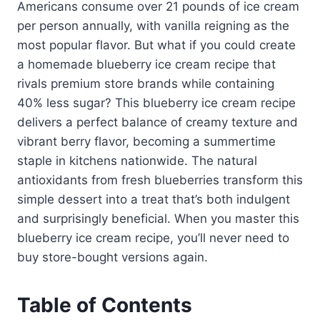
Americans consume over 21 pounds of ice cream
per person annually, with vanilla reigning as the
most popular flavor. But what if you could create
a homemade blueberry ice cream recipe that
rivals premium store brands while containing
40% less sugar? This blueberry ice cream recipe
delivers a perfect balance of creamy texture and
vibrant berry flavor, becoming a summertime
staple in kitchens nationwide. The natural
antioxidants from fresh blueberries transform this
simple dessert into a treat that’s both indulgent
and surprisingly beneficial. When you master this
blueberry ice cream recipe, you’ll never need to
buy store-bought versions again.
Table of Contents