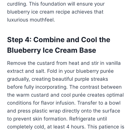
curdling. This foundation will ensure your
blueberry ice cream recipe achieves that
luxurious mouthfeel.
Step 4: Combine and Cool the
Blueberry Ice Cream Base
Remove the custard from heat and stir in vanilla
extract and salt. Fold in your blueberry purée
gradually, creating beautiful purple streaks
before fully incorporating. The contrast between
the warm custard and cool purée creates optimal
conditions for flavor infusion. Transfer to a bowl
and press plastic wrap directly onto the surface
to prevent skin formation. Refrigerate until
completely cold, at least 4 hours. This patience is