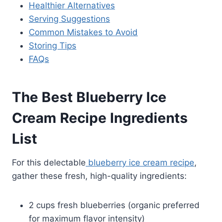
Healthier Alternatives
Serving Suggestions
Common Mistakes to Avoid
Storing Tips
FAQs
The Best Blueberry Ice
Cream Recipe Ingredients
List
For this delectable
blueberry ice cream recipe
,
gather these fresh, high-quality ingredients:
2 cups fresh blueberries (organic preferred
for maximum flavor intensity)