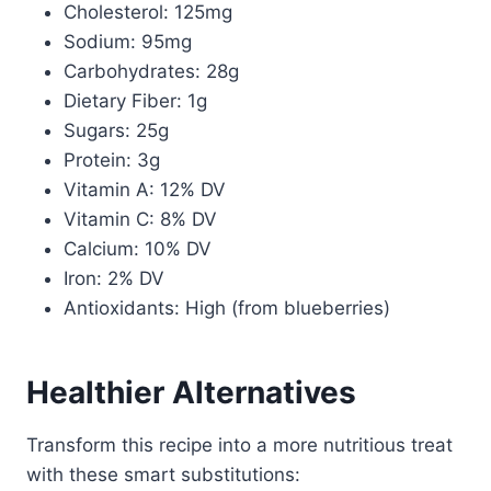
Cholesterol: 125mg
Sodium: 95mg
Carbohydrates: 28g
Dietary Fiber: 1g
Sugars: 25g
Protein: 3g
Vitamin A: 12% DV
Vitamin C: 8% DV
Calcium: 10% DV
Iron: 2% DV
Antioxidants: High (from blueberries)
Healthier Alternatives
Transform this recipe into a more nutritious treat
with these smart substitutions: