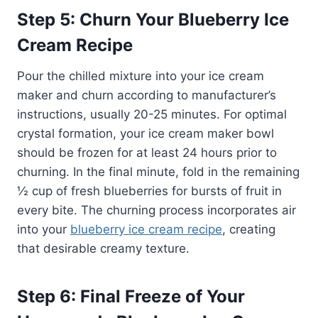
Step 5: Churn Your Blueberry Ice
Cream Recipe
Pour the chilled mixture into your ice cream
maker and churn according to manufacturer’s
instructions, usually 20-25 minutes. For optimal
crystal formation, your ice cream maker bowl
should be frozen for at least 24 hours prior to
churning. In the final minute, fold in the remaining
½ cup of fresh blueberries for bursts of fruit in
every bite. The churning process incorporates air
into your
blueberry ice cream recipe
, creating
that desirable creamy texture.
Step 6: Final Freeze of Your