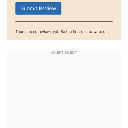
Submit Review
There are no reviews yet. Be the first one to write one.