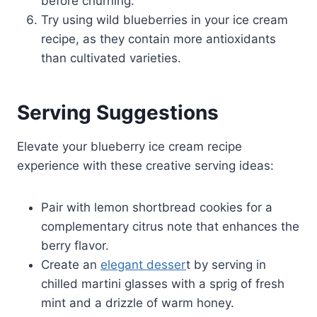
before churning.
Try using wild blueberries in your ice cream
recipe, as they contain more antioxidants
than cultivated varieties.
Serving Suggestions
Elevate your blueberry ice cream recipe
experience with these creative serving ideas:
Pair with lemon shortbread cookies for a
complementary citrus note that enhances the
berry flavor.
Create an
elegant desser
t by serving in
chilled martini glasses with a sprig of fresh
mint and a drizzle of warm honey.