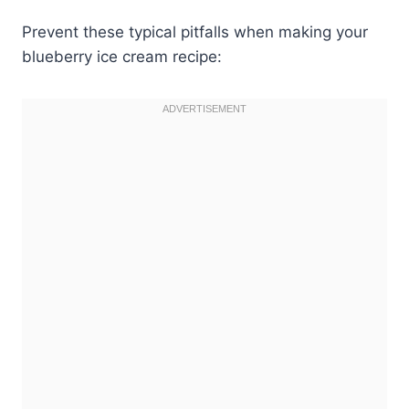
Prevent these typical pitfalls when making your
blueberry ice cream recipe: