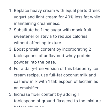
Replace heavy cream with equal parts Greek
yogurt and light cream for 40% less fat while
maintaining creaminess.
Substitute half the sugar with monk fruit
sweetener or stevia to reduce calories
without affecting texture.
Boost protein content by incorporating 2
tablespoons of unflavored whey protein
powder into the base.
For a dairy-free version of this blueberry ice
cream recipe, use full-fat coconut milk and
cashew milk with 1 tablespoon of lecithin as
an emulsifier.
Increase fiber content by adding 1
tablespoon of ground flaxseed to the mixture