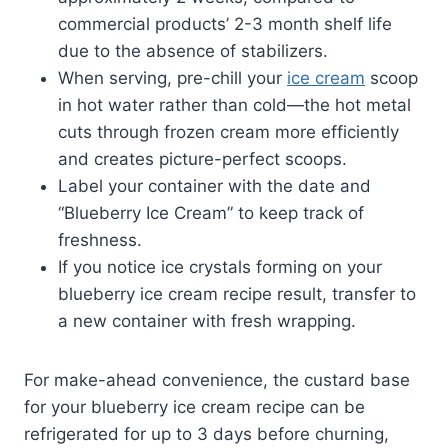
commercial products’ 2-3 month shelf life
due to the absence of stabilizers.
When serving, pre-chill your
ice cream
scoop
in hot water rather than cold—the hot metal
cuts through frozen cream more efficiently
and creates picture-perfect scoops.
Label your container with the date and
“Blueberry Ice Cream” to keep track of
freshness.
If you notice ice crystals forming on your
blueberry ice cream recipe result, transfer to
a new container with fresh wrapping.
For make-ahead convenience, the custard base
for your blueberry ice cream recipe can be
refrigerated for up to 3 days before churning,