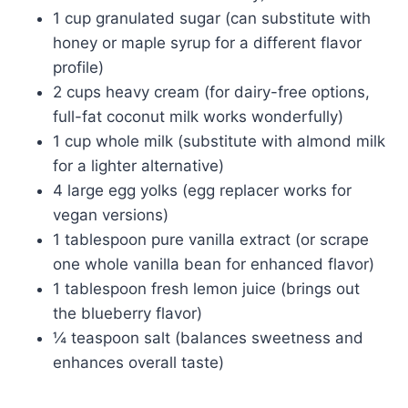
1 cup granulated sugar (can substitute with
honey or maple syrup for a different flavor
profile)
2 cups heavy cream (for dairy-free options,
full-fat coconut milk works wonderfully)
1 cup whole milk (substitute with almond milk
for a lighter alternative)
4 large egg yolks (egg replacer works for
vegan versions)
1 tablespoon pure vanilla extract (or scrape
one whole vanilla bean for enhanced flavor)
1 tablespoon fresh lemon juice (brings out
the blueberry flavor)
¼ teaspoon salt (balances sweetness and
enhances overall taste)