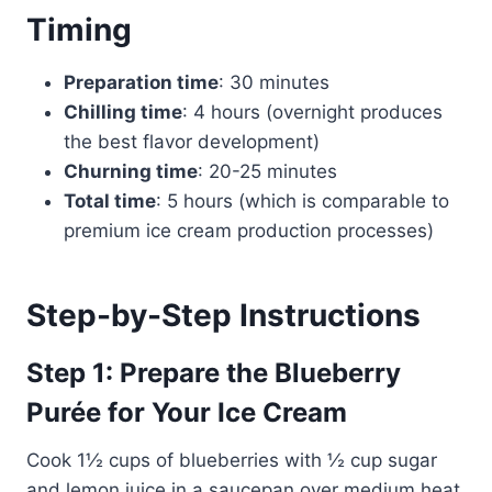
Timing
Preparation time
: 30 minutes
Chilling time
: 4 hours (overnight produces
the best flavor development)
Churning time
: 20-25 minutes
Total time
: 5 hours (which is comparable to
premium ice cream production processes)
Step-by-Step Instructions
Step 1: Prepare the Blueberry
Purée for Your Ice Cream
Cook 1½ cups of blueberries with ½ cup sugar
and lemon juice in a saucepan over medium heat