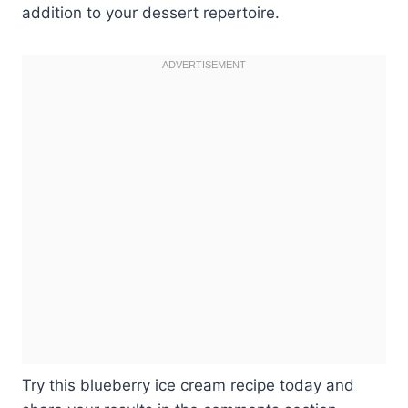
addition to your dessert repertoire.
Try this blueberry ice cream recipe today and