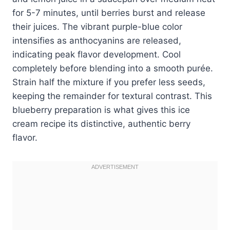
for 5-7 minutes, until berries burst and release
their juices. The vibrant purple-blue color
intensifies as anthocyanins are released,
indicating peak flavor development. Cool
completely before blending into a smooth purée.
Strain half the mixture if you prefer less seeds,
keeping the remainder for textural contrast. This
blueberry preparation is what gives this ice
cream recipe its distinctive, authentic berry
flavor.