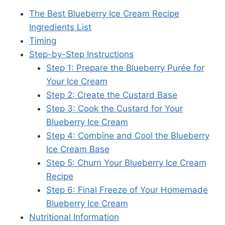
The Best Blueberry Ice Cream Recipe
Ingredients List
Timing
Step-by-Step Instructions
Step 1: Prepare the Blueberry Purée for
Your Ice Cream
Step 2: Create the Custard Base
Step 3: Cook the Custard for Your
Blueberry Ice Cream
Step 4: Combine and Cool the Blueberry
Ice Cream Base
Step 5: Churn Your Blueberry Ice Cream
Recipe
Step 6: Final Freeze of Your Homemade
Blueberry Ice Cream
Nutritional Information