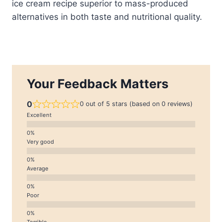
ice cream recipe superior to mass-produced
alternatives in both taste and nutritional quality.
Your Feedback Matters
0
0 out of 5 stars (based on 0 reviews)
Excellent
Very good
Average
Poor
Terrible