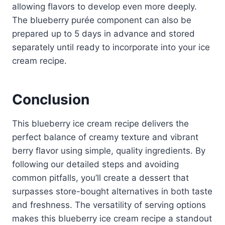
allowing flavors to develop even more deeply.
The blueberry purée component can also be
prepared up to 5 days in advance and stored
separately until ready to incorporate into your ice
cream recipe.
Conclusion
This blueberry ice cream recipe delivers the
perfect balance of creamy texture and vibrant
berry flavor using simple, quality ingredients. By
following our detailed steps and avoiding
common pitfalls, you’ll create a dessert that
surpasses store-bought alternatives in both taste
and freshness. The versatility of serving options
makes this blueberry ice cream recipe a standout