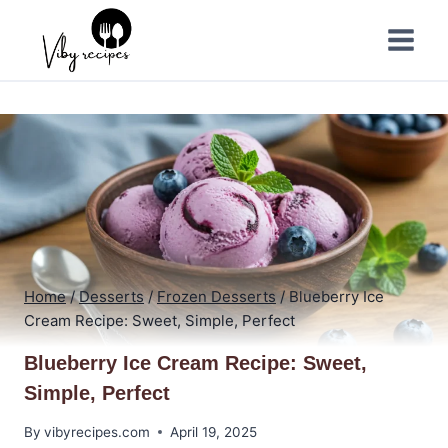
Skip
to
content
Home
/
Desserts
/
Frozen Desserts
/
Blueberry Ice
Cream Recipe: Sweet, Simple, Perfect
Blueberry Ice Cream Recipe: Sweet,
Simple, Perfect
By
vibyrecipes.com
April 19, 2025