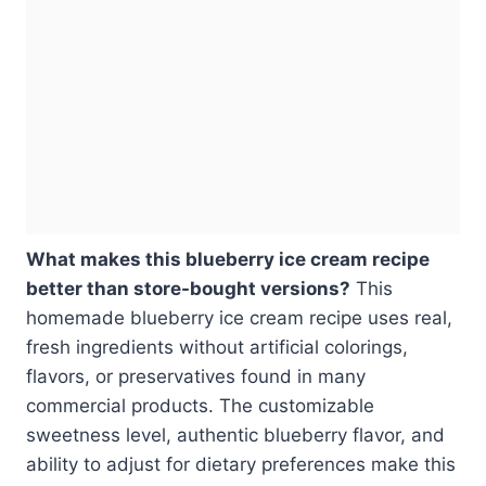
What makes this blueberry ice cream recipe
better than store-bought versions?
This
homemade blueberry ice cream recipe uses real,
fresh ingredients without artificial colorings,
flavors, or preservatives found in many
commercial products. The customizable
sweetness level, authentic blueberry flavor, and
ability to adjust for dietary preferences make this