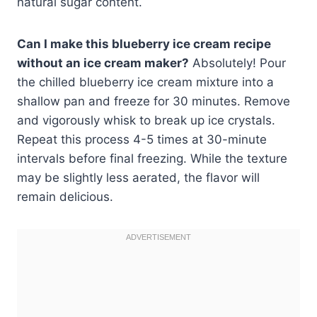
natural sugar content.
Can I make this blueberry ice cream recipe
without an ice cream maker?
Absolutely! Pour
the chilled blueberry ice cream mixture into a
shallow pan and freeze for 30 minutes. Remove
and vigorously whisk to break up ice crystals.
Repeat this process 4-5 times at 30-minute
intervals before final freezing. While the texture
may be slightly less aerated, the flavor will
remain delicious.