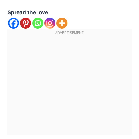
Spread the love