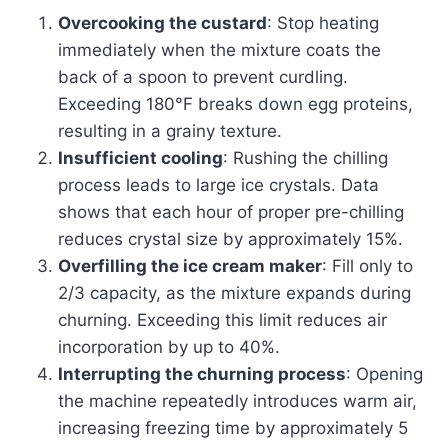
Overcooking the custard
: Stop heating
immediately when the mixture coats the
back of a spoon to prevent curdling.
Exceeding 180°F breaks down egg proteins,
resulting in a grainy texture.
Insufficient cooling
: Rushing the chilling
process leads to large ice crystals. Data
shows that each hour of proper pre-chilling
reduces crystal size by approximately 15%.
Overfilling the ice cream maker
: Fill only to
2/3 capacity, as the mixture expands during
churning. Exceeding this limit reduces air
incorporation by up to 40%.
Interrupting the churning process
: Opening
the machine repeatedly introduces warm air,
increasing freezing time by approximately 5