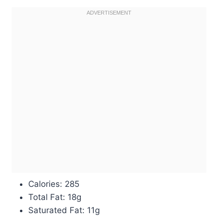
Calories: 285
Total Fat: 18g
Saturated Fat: 11g