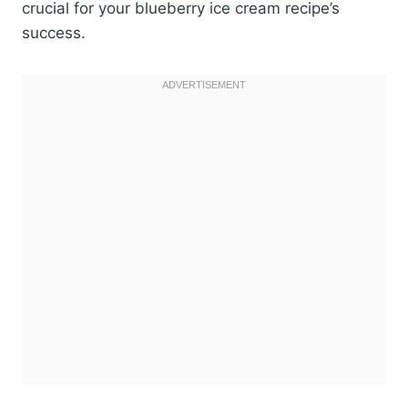
crucial for your blueberry ice cream recipe’s
success.