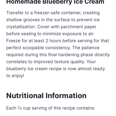
Homemade Blueberry Ice Cream
Transfer to a freezer-safe container, creating
shallow grooves in the surface to prevent ice
crystallization. Cover with parchment paper
before sealing to minimize exposure to air.
Freeze for at least 2 hours before serving for that
perfect scoopable consistency. The patience
required during this final hardening phase directly
correlates to improved texture quality. Your
blueberry ice cream recipe is now almost ready
to enjoy!
Nutritional Information
Each ½ cup serving of this recipe contains: