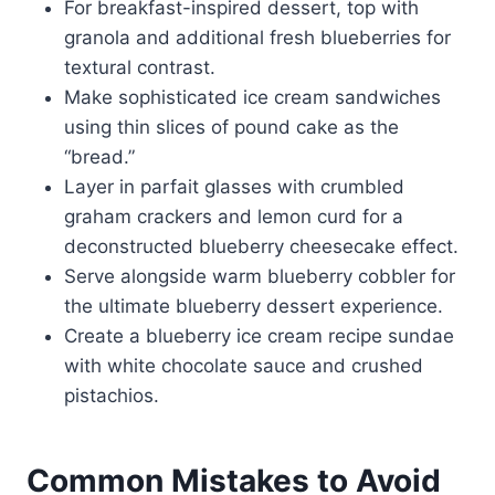
For breakfast-inspired dessert, top with
granola and additional fresh blueberries for
textural contrast.
Make sophisticated ice cream sandwiches
using thin slices of pound cake as the
“bread.”
Layer in parfait glasses with crumbled
graham crackers and lemon curd for a
deconstructed blueberry cheesecake effect.
Serve alongside warm blueberry cobbler for
the ultimate blueberry dessert experience.
Create a blueberry ice cream recipe sundae
with white chocolate sauce and crushed
pistachios.
Common Mistakes to Avoid