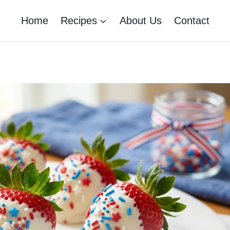
Home
Recipes
About Us
Contact