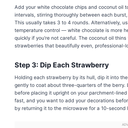
Add your white chocolate chips and coconut oil
intervals, stirring thoroughly between each burst
This usually takes 3 to 4 rounds. Alternatively, u
temperature control — white chocolate is more h
quickly if you’re not careful. The coconut oil thin
strawberries that beautifully even, professional-l
Step 3: Dip Each Strawberry
Holding each strawberry by its hull, dip it into th
gently to coat about three-quarters of the berry.
before placing it upright on your parchment-lined
fast, and you want to add your decorations befo
by returning it to the microwave for a 10-second