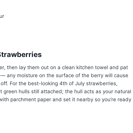
ur
Strawberries
er, then lay them out on a clean kitchen towel and pat
 — any moisture on the surface of the berry will cause
 off. For the best-looking 4th of July strawberries,
green hulls still attached; the hull acts as your natural
 with parchment paper and set it nearby so you’re ready