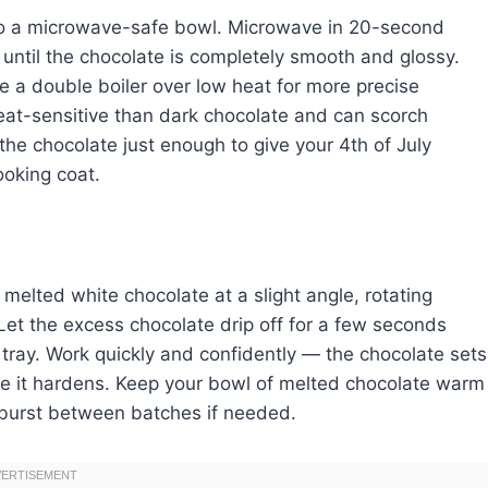
 to a microwave-safe bowl. Microwave in 20-second
, until the chocolate is completely smooth and glossy.
se a double boiler over low heat for more precise
eat-sensitive than dark chocolate and can scorch
s the chocolate just enough to give your 4th of July
ooking coat.
e melted white chocolate at a slight angle, rotating
 Let the excess chocolate drip off for a few seconds
 tray. Work quickly and confidently — the chocolate sets
re it hardens. Keep your bowl of melted chocolate warm
 burst between batches if needed.