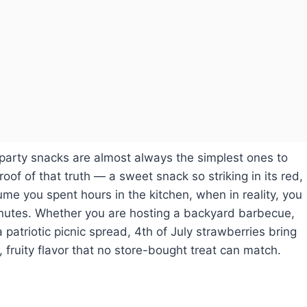
arty snacks are almost always the simplest ones to
oof of that truth — a sweet snack so striking in its red,
ume you spent hours in the kitchen, when in reality, you
minutes. Whether you are hosting a backyard barbecue,
patriotic picnic spread, 4th of July strawberries bring
, fruity flavor that no store-bought treat can match.