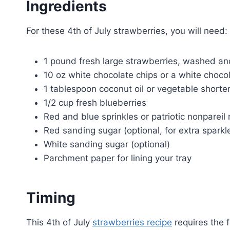
Ingredients
For these 4th of July strawberries, you will need:
1 pound fresh large strawberries, washed an
10 oz white chocolate chips or a white choco
1 tablespoon coconut oil or vegetable shorte
1/2 cup fresh blueberries
Red and blue sprinkles or patriotic nonpareil
Red sanding sugar (optional, for extra sparkl
White sanding sugar (optional)
Parchment paper for lining your tray
Timing
This 4th of July
strawberries recipe
requires the 