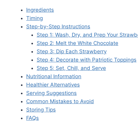
Ingredients
Timing
Step-by-Step Instructions
Step 1: Wash, Dry, and Prep Your Strawb
Step 2: Melt the White Chocolate
Step 3: Dip Each Strawberry
Step 4: Decorate with Patriotic Toppings
Step 5: Set, Chill, and Serve
Nutritional Information
Healthier Alternatives
Serving Suggestions
Common Mistakes to Avoid
Storing Tips
FAQs