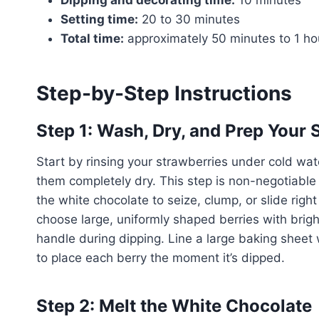
Setting time:
20 to 30 minutes
Total time:
approximately 50 minutes to 1 ho
Step-by-Step Instructions
Step 1: Wash, Dry, and Prep Your 
Start by rinsing your strawberries under cold wat
them completely dry. This step is non-negotiable
the white chocolate to seize, clump, or slide right
choose large, uniformly shaped berries with bright 
handle during dipping. Line a large baking sheet
to place each berry the moment it’s dipped.
Step 2: Melt the White Chocolate