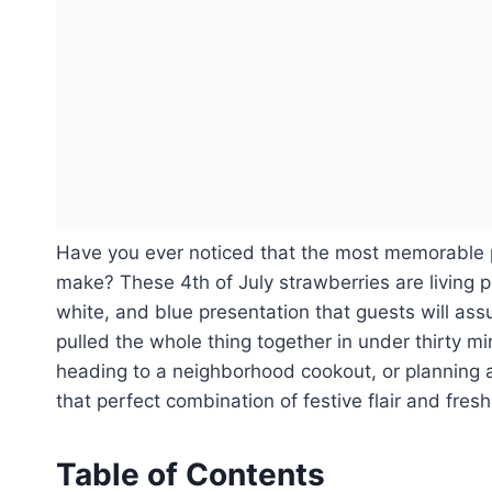
Have you ever noticed that the most memorable p
make? These 4th of July strawberries are living pr
white, and blue presentation that guests will ass
pulled the whole thing together in under thirty 
heading to a neighborhood cookout, or planning a 
that perfect combination of festive flair and fresh
Table of Contents