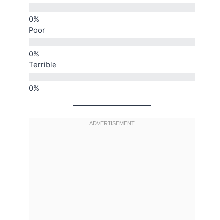
Poor
Terrible