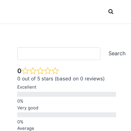
Search
Search
0
0 out of 5 stars (based on 0 reviews)
Excellent
Very good
Average