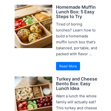
Homemade Muffin
Lunch Box: 5 Easy
Steps to Try
Tired of boring
lunches? Learn how to
build a homemade
muffin lunch box that's
balanced, portable, and
packed with flavor ...
Read More
Turkey and Cheese
Bento Box: Easy
Lunch Idea
Want a lunch the whole
family will actually eat?
This turkey and cheese