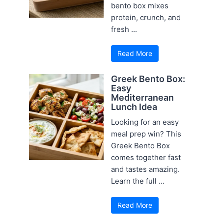
bento box mixes
protein, crunch, and
fresh ...
Read More
Greek Bento Box:
Easy
Mediterranean
Lunch Idea
Looking for an easy
meal prep win? This
Greek Bento Box
comes together fast
and tastes amazing.
Learn the full ...
Read More