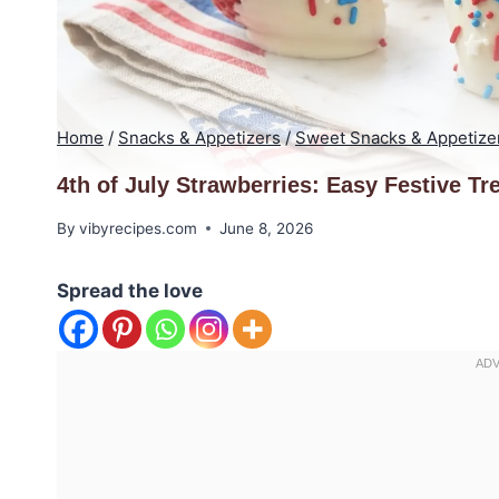
Home
/
Snacks & Appetizers
/
Sweet Snacks & Appetize
4th of July Strawberries: Easy Festive Tr
By
vibyrecipes.com
June 8, 2026
Spread the love