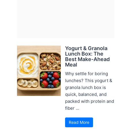
Yogurt & Granola
Lunch Box: The
Best Make-Ahead
Meal
Why settle for boring
lunches? This yogurt &
granola lunch box is
quick, balanced, and
packed with protein and
fiber ...
Read More