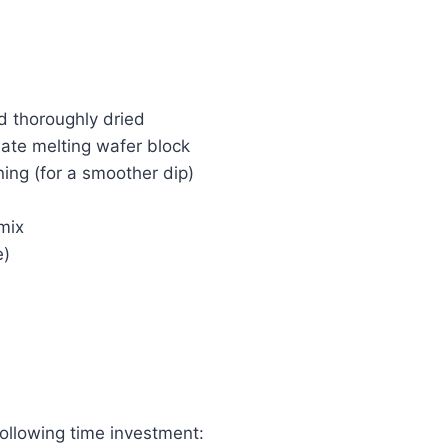
d thoroughly dried
late melting wafer block
ning (for a smoother dip)
 mix
e)
following time investment: