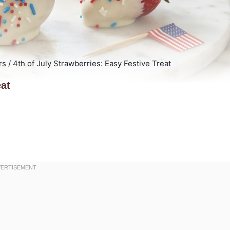
rs
/
4th of July Strawberries: Easy Festive Treat
eat