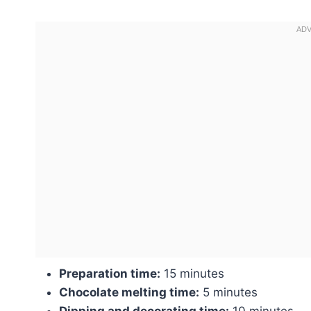
Preparation time:
15 minutes
Chocolate melting time:
5 minutes
Dipping and decorating time:
10 minutes